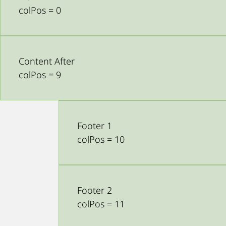
colPos = 0
Content After
colPos = 9
Footer 1
colPos = 10
Footer 2
colPos = 11