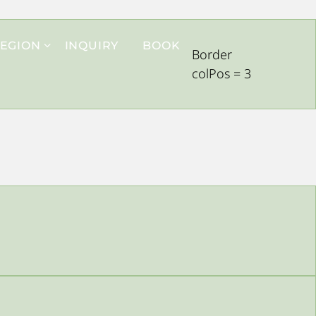
EGION
INQUIRY
BOOK
Border
colPos = 3