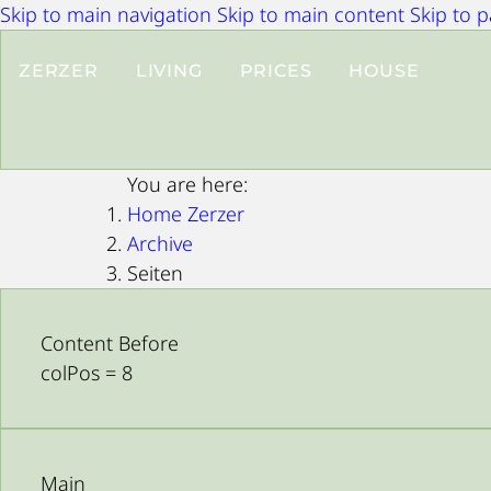
Skip to main navigation
Skip to main content
Skip to 
ZERZER
LIVING
PRICES
HOUSE
You are here:
Home Zerzer
Archive
Seiten
Content Before
colPos = 8
Main