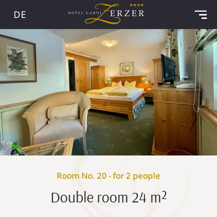
DE
Room No. 20 - for 2 people
Double room 24 m²