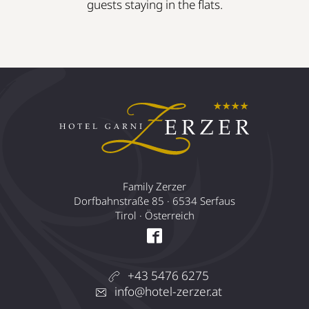
guests staying in the flats.
Family Zerzer
Dorfbahnstraße 85 · 6534 Serfaus
Tirol · Österreich
+43 5476 6275
info@hotel-zerzer.at