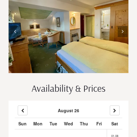
Availability & Prices
August 26
Sun
Mon
Tue
Wed
Thu
Fri
Sat
01.08