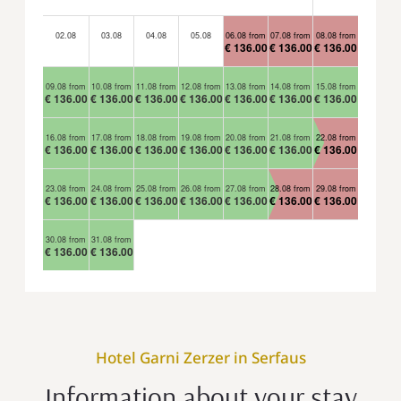
02.08
03.08
04.08
05.08
06.08 from
07.08 from
08.08 from
€ 136.00
€ 136.00
€ 136.00
09.08 from
10.08 from
11.08 from
12.08 from
13.08 from
14.08 from
15.08 from
€ 136.00
€ 136.00
€ 136.00
€ 136.00
€ 136.00
€ 136.00
€ 136.00
16.08 from
17.08 from
18.08 from
19.08 from
20.08 from
21.08 from
22.08 from
€ 136.00
€ 136.00
€ 136.00
€ 136.00
€ 136.00
€ 136.00
€ 136.00
23.08 from
24.08 from
25.08 from
26.08 from
27.08 from
28.08 from
29.08 from
€ 136.00
€ 136.00
€ 136.00
€ 136.00
€ 136.00
€ 136.00
€ 136.00
30.08 from
31.08 from
€ 136.00
€ 136.00
Hotel Garni Zerzer in Serfaus
Information about your stay