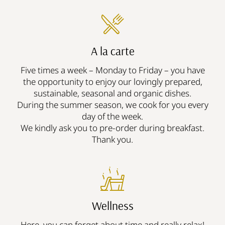
A la carte
Five times a week – Monday to Friday – you have
the opportunity to enjoy our lovingly prepared,
sustainable, seasonal and organic dishes.
During the summer season, we cook for you every
day of the week.
We kindly ask you to pre-order during breakfast.
Thank you.
Wellness
Here, you can forget about time and really relax!