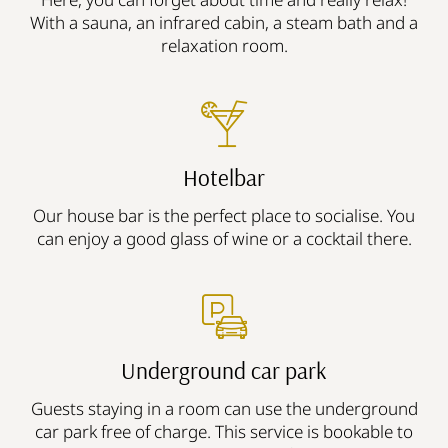
With a sauna, an infrared cabin, a steam bath and a
relaxation room.
Hotelbar
Our house bar is the perfect place to socialise. You
can enjoy a good glass of wine or a cocktail there.
Underground car park
Guests staying in a room can use the underground
car park free of charge. This service is bookable to