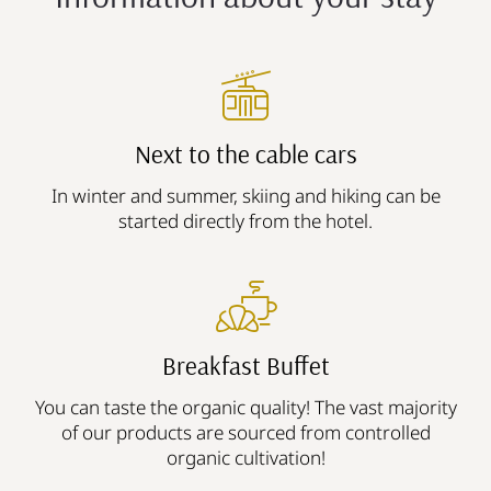
Next to the cable cars
In winter and summer, skiing and hiking can be
started directly from the hotel.
Breakfast Buffet
You can taste the organic quality! The vast majority
of our products are sourced from controlled
organic cultivation!