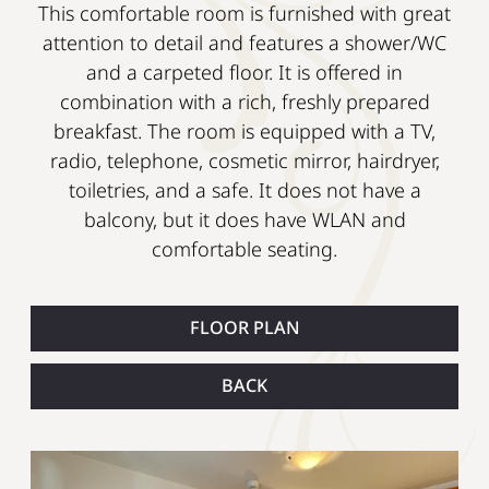
This comfortable room is furnished with great
attention to detail and features a shower/WC
and a carpeted floor. It is offered in
combination with a rich, freshly prepared
breakfast. The room is equipped with a TV,
radio, telephone, cosmetic mirror, hairdryer,
toiletries, and a safe. It does not have a
balcony, but it does have WLAN and
comfortable seating.
FLOOR PLAN
BACK