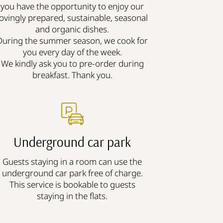
you have the opportunity to enjoy our
lovingly prepared, sustainable, seasonal
and organic dishes.
During the summer season, we cook for
you every day of the week.
We kindly ask you to pre-order during
breakfast. Thank you.
Underground car park
Guests staying in a room can use the
underground car park free of charge.
This service is bookable to guests
staying in the flats.