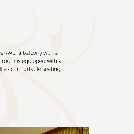
wer/WC, a balcony with a
e room is equipped with a
ell as comfortable seating.