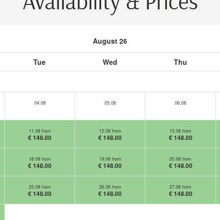
Availability & Prices
August 26
Tue
Wed
Thu
04.08
05.08
06.08
11.08 from
12.08 from
13.08 from
€ 148.00
€ 148.00
€ 148.00
18.08 from
19.08 from
20.08 from
€ 148.00
€ 148.00
€ 148.00
25.08 from
26.08 from
27.08 from
€ 148.00
€ 148.00
€ 148.00