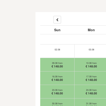
Sun
Mon
02.08
03.08
09.08 from
10.08 from
€ 148.00
€ 148.00
16.08 from
17.08 from
€ 148.00
€ 148.00
23.08 from
24.08 from
€ 148.00
€ 148.00
30.08 from
31.08 from