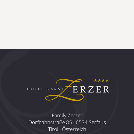
Family Zerzer
Dorfbahnstraße 85 · 6534 Serfaus
Tirol · Österreich