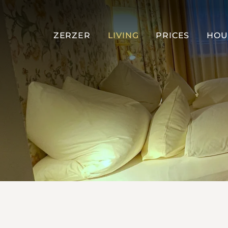
ZERZER
LIVING
PRICES
HOU