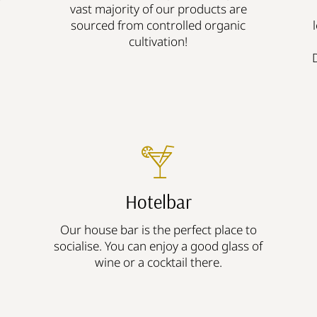
vast majority of our products are
sourced from controlled organic
cultivation!
Hotelbar
Our house bar is the perfect place to
socialise. You can enjoy a good glass of
wine or a cocktail there.