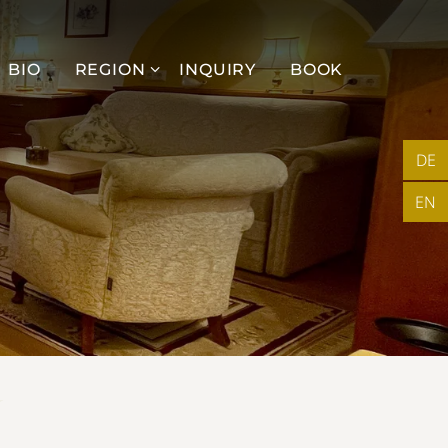
BIO
REGION
INQUIRY
BOOK
DE
EN