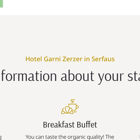
Hotel Garni Zerzer in Serfaus
nformation about your st
Breakfast Buffet
g
You can taste the organic quality! The