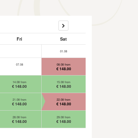
Fri
Sat
01.08
07.08
08.08 from
€ 148.00
14.08 from
15.08 from
€ 148.00
€ 148.00
21.08 from
22.08 from
€ 148.00
€ 148.00
28.08 from
29.08 from
€ 148.00
€ 148.00