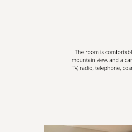
The room is comfortably
mountain view, and a car
TV, radio, telephone, cosm