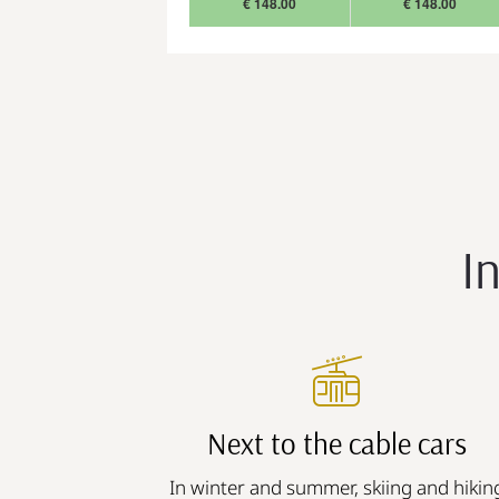
€ 148.00
€ 148.00
I
Next to the cable cars
In winter and summer, skiing and hikin