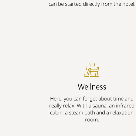
can be started directly from the hotel.
Wellness
Here, you can forget about time and
really relax! With a sauna, an infrared
cabin, a steam bath and a relaxation
room.