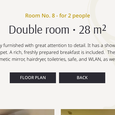
Room No. 8 - for 2 people
Double room • 28 m²
 furnished with great attention to detail. It has a sho
pet. A rich, freshly prepared breakfast is included. Th
etic mirror, hairdryer, toiletries, safe, and WLAN, as w
FLOOR PLAN
BACK