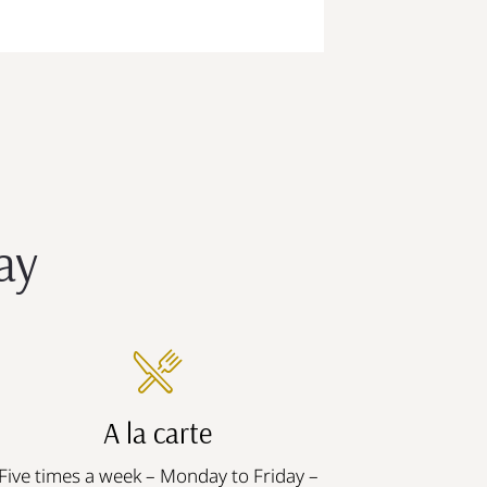
ay
A la carte
Five times a week – Monday to Friday –