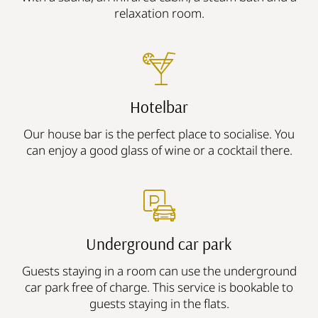
relaxation room.
Hotelbar
Our house bar is the perfect place to socialise. You
can enjoy a good glass of wine or a cocktail there.
Underground car park
Guests staying in a room can use the underground
car park free of charge. This service is bookable to
guests staying in the flats.