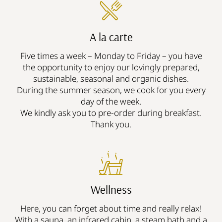
A la carte
Five times a week – Monday to Friday – you have
the opportunity to enjoy our lovingly prepared,
sustainable, seasonal and organic dishes.
During the summer season, we cook for you every
day of the week.
We kindly ask you to pre-order during breakfast.
Thank you.
Wellness
Here, you can forget about time and really relax!
With a sauna, an infrared cabin, a steam bath and a