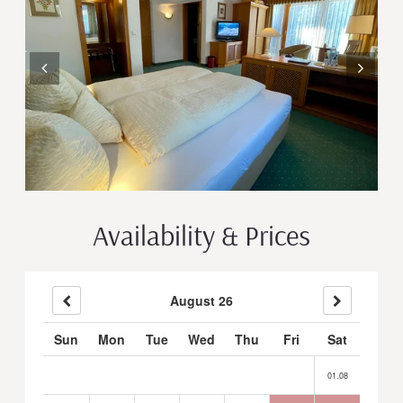
Availability & Prices
August 26
Sun
Mon
Tue
Wed
Thu
Fri
Sat
01.08