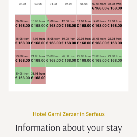
02.08
03.08
04.08
05.08
06.08
07.08 from
08.08 from
€ 168.00
€ 168.00
09.08 from
10.08 from
11.08 from
12.08 from
13.08 from
14.08 from
15.08 from
€ 168.00
€ 168.00
€ 168.00
€ 168.00
€ 168.00
€ 168.00
€ 168.00
16.08 from
17.08 from
18.08 from
19.08 from
20.08 from
21.08 from
22.08 from
€ 168.00
€ 168.00
€ 168.00
€ 168.00
€ 168.00
€ 168.00
€ 168.00
23.08 from
24.08 from
25.08 from
26.08 from
27.08 from
28.08 from
29.08 from
€ 168.00
€ 168.00
€ 168.00
€ 168.00
€ 168.00
€ 168.00
€ 168.00
30.08 from
31.08 from
€ 168.00
€ 168.00
Hotel Garni Zerzer in Serfaus
Information about your stay