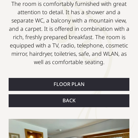
The room is comfortably furnished with great
attention to detail. It has a shower and a
separate WC, a balcony with a mountain view,
and a carpet. It is offered in combination with a
rich, freshly prepared breakfast. The room is
equipped with a TV, radio, telephone, cosmetic
mirror, hairdryer, toiletries, safe, and WLAN, as
well as comfortable seating.
FLOOR PLAN
BACK