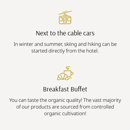
Next to the cable cars
In winter and summer, skiing and hiking can be
started directly from the hotel.
Breakfast Buffet
You can taste the organic quality! The vast majority
of our products are sourced from controlled
organic cultivation!