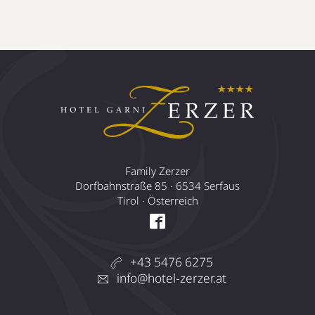
Family Zerzer
Dorfbahnstraße 85 · 6534 Serfaus
Tirol · Österreich
+43 5476 6275
info@hotel-zerzer.at