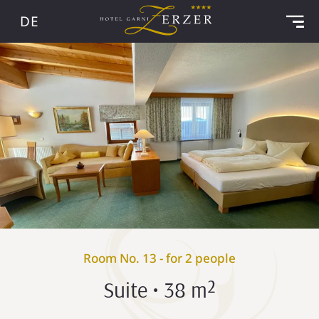
DE
Room No. 13 - for 2 people
Suite • 38 m²