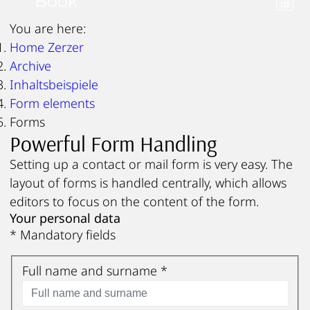
Book
You are here:
Home Zerzer
Archive
Inhaltsbeispiele
Form elements
Forms
Powerful Form Handling
Setting up a contact or mail form is very easy. The
layout of forms is handled centrally, which allows
editors to focus on the content of the form.
Your personal data
* Mandatory fields
Full name and surname
*