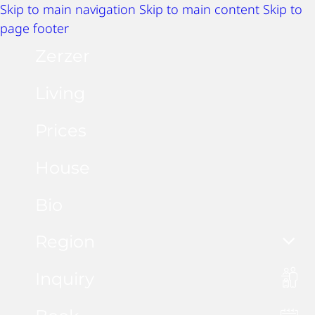
Skip to main navigation
Skip to main content
Skip to
page footer
Zerzer
Living
Prices
House
Bio
Region
Inquiry
Summer activities
Winter activities