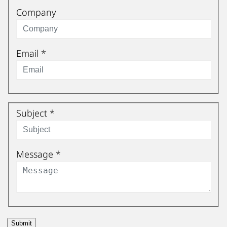
Company
Email
*
Subject
*
Message
*
Submit