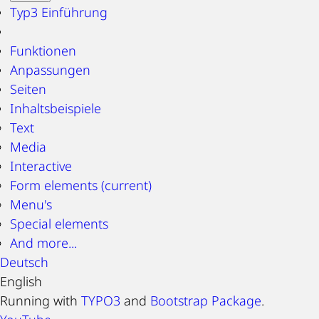
Typ3 Einführung
Funktionen
Anpassungen
Seiten
Inhaltsbeispiele
Text
Media
Interactive
Form elements
(current)
Menu's
Special elements
And more...
Deutsch
English
Running with
TYPO3
and
Bootstrap Package
.