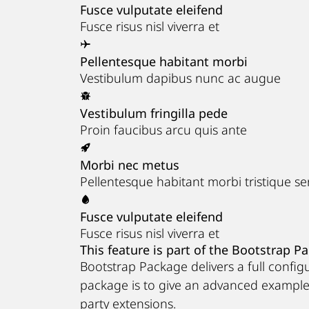
Fusce vulputate eleifend
Fusce risus nisl viverra et
Pellentesque habitant morbi
Vestibulum dapibus nunc ac augue
Vestibulum fringilla pede
Proin faucibus arcu quis ante
Morbi nec metus
Pellentesque habitant morbi tristique s
Fusce vulputate eleifend
Fusce risus nisl viverra et
This feature is part of the Bootstrap P
Bootstrap Package delivers a full confi
package is to give an advanced exampl
party extensions.