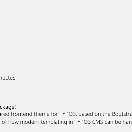
enectus
ackage!
gured frontend theme for TYPO3, based on the Bootstr
e of how modern templating in TYPO3 CMS can be hand