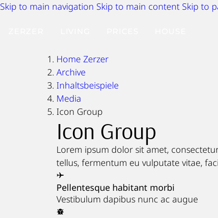
Skip to main navigation
Skip to main content
Skip to 
ZERZER
LIVING
PRICES
HOUSE
Home Zerzer
Archive
Inhaltsbeispiele
Media
Icon Group
Icon Group
Lorem ipsum dolor sit amet, consectetur 
tellus, fermentum eu vulputate vitae, faci
Pellentesque habitant morbi
Vestibulum dapibus nunc ac augue