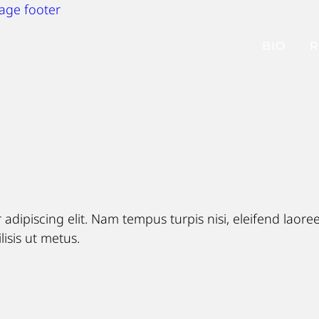
page footer
BIO
R
adipiscing elit. Nam tempus turpis nisi, eleifend laor
lisis ut metus.