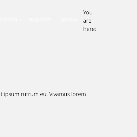
You
EGION
INQUIRY
BOOK
are
here:
eet ipsum rutrum eu. Vivamus lorem