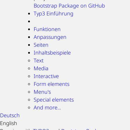
Bootstrap Package on GitHub
Typ3 Einführung
Funktionen
Anpassungen
Seiten
Inhaltsbeispiele
Text
Media
Interactive
Form elements
Menu's
Special elements
And more...
Deutsch
English