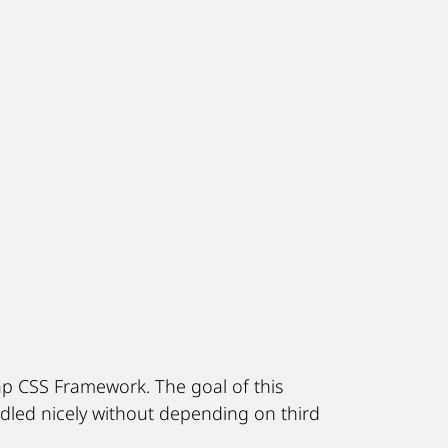
ap CSS Framework. The goal of this
led nicely without depending on third