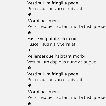
Vestibulum fringilla pede
Proin faucibus arcu quis ante
Morbi nec metus
Pellentesque habitant morbi tristique s
Fusce vulputate eleifend
Fusce risus nisl viverra et
Pellentesque habitant morbi
Vestibulum dapibus nunc ac augue
Vestibulum fringilla pede
Proin faucibus arcu quis ante
Morbi nec metus
Pellentesque habitant morbi tristique s