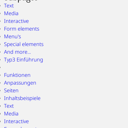
Text
Media
Interactive
Form elements
Menu's
Special elements
And more...
Typ3 Einführung
Funktionen
Anpassungen
Seiten
Inhaltsbeispiele
Text
Media
Interactive