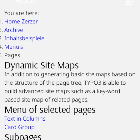
Book
You are here:
Home Zerzer
Archive
Inhaltsbeispiele
Menu's
Pages
Dynamic Site Maps
In addition to generating basic site maps based on
the structure of the page tree, TYPO3 is able to
build advanced site maps such as a key-word
based site map of related pages.
Menu of selected pages
Text in Columns
Card Group
Subpages