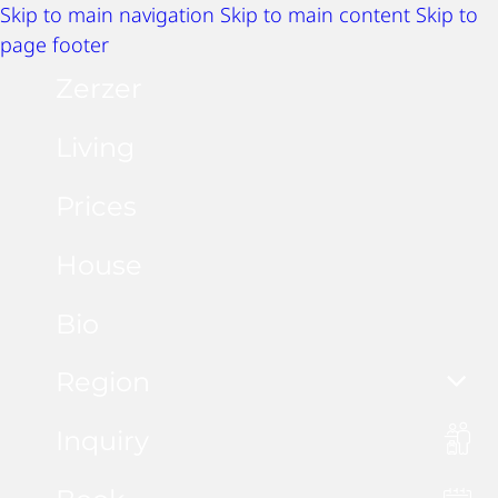
Skip to main navigation
Skip to main content
Skip to
page footer
Zerzer
Living
Prices
House
Bio
Region
Inquiry
Summer activities
Winter activities