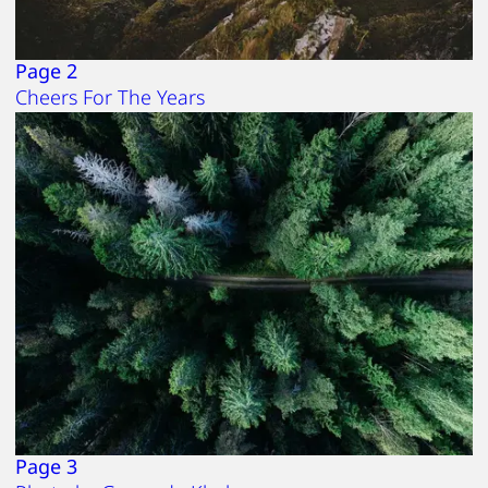
Page 2
Cheers For The Years
Page 3