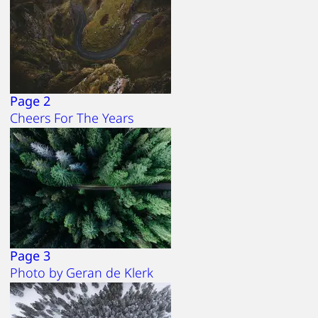
Page 2
Cheers For The Years
Page 3
Photo by Geran de Klerk