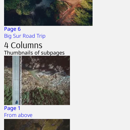
Page 6
Big Sur Road Trip
4 Columns
Thumbnails of subpages
Page 1
From above