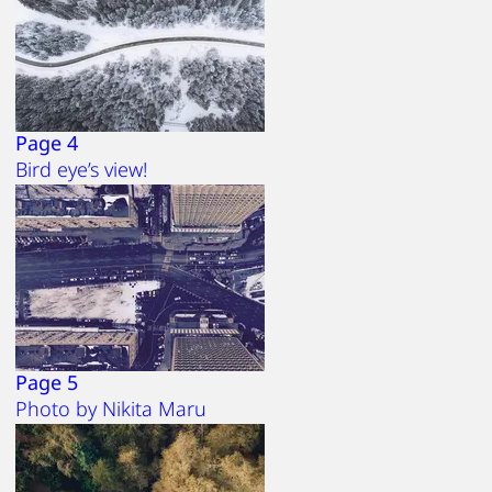
Page 4
Bird eye’s view!
Page 5
Photo by Nikita Maru