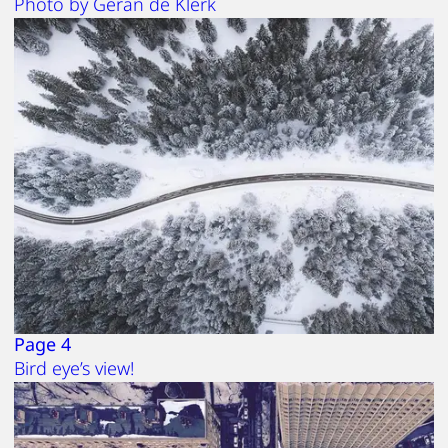
Photo by Geran de Klerk
Page 4
Bird eye’s view!