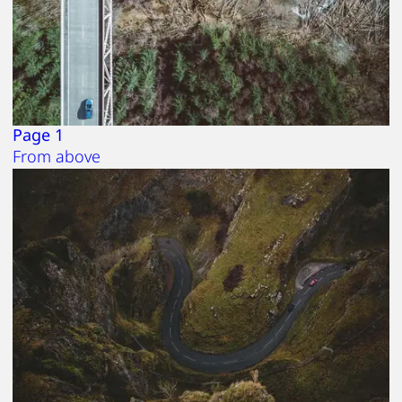
Page 1
From above