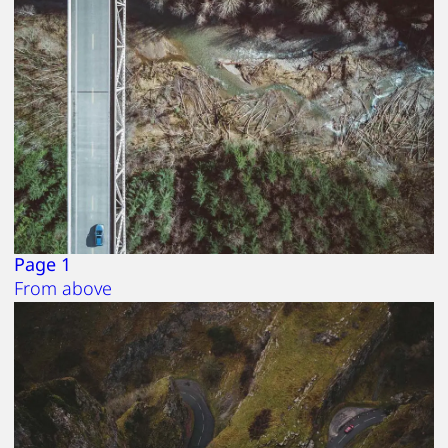
Page 1
From above