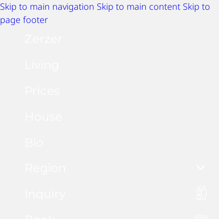
Skip to main navigation
Skip to main content
Skip to
page footer
Zerzer
Living
Prices
House
Bio
Region
Inquiry
Summer activities
Winter activities