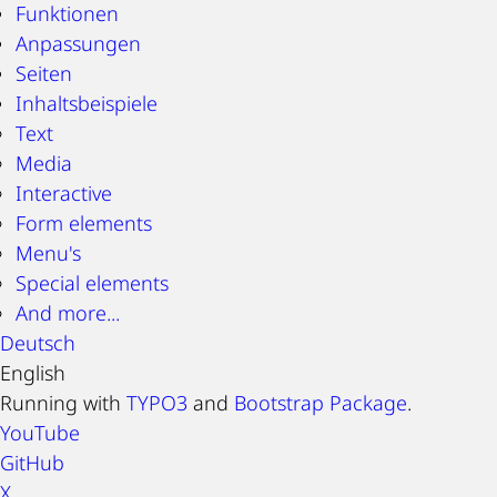
Funktionen
Anpassungen
Seiten
Inhaltsbeispiele
Text
Media
Interactive
Form elements
Menu's
Special elements
And more...
Deutsch
English
Running with
TYPO3
and
Bootstrap Package
.
YouTube
GitHub
X