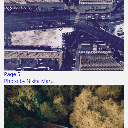
Page 5
Photo by Nikita Maru