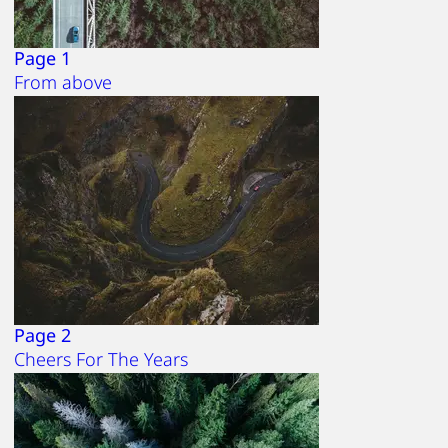
Page 1
From above
Page 2
Cheers For The Years