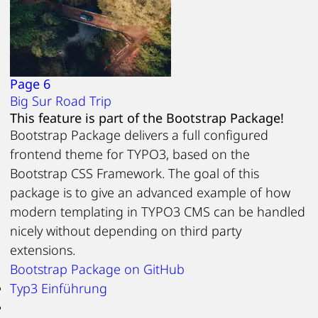
Page 6
Big Sur Road Trip
This feature is part of the Bootstrap Package!
Bootstrap Package delivers a full configured
frontend theme for TYPO3, based on the
Bootstrap CSS Framework. The goal of this
package is to give an advanced example of how
modern templating in TYPO3 CMS can be handled
nicely without depending on third party
extensions.
Bootstrap Package on GitHub
Typ3 Einführung