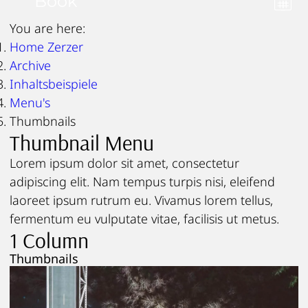
Book
You are here:
Home Zerzer
Archive
Inhaltsbeispiele
Menu's
Thumbnails
Thumbnail Menu
Lorem ipsum dolor sit amet, consectetur
adipiscing elit. Nam tempus turpis nisi, eleifend
laoreet ipsum rutrum eu. Vivamus lorem tellus,
fermentum eu vulputate vitae, facilisis ut metus.
1 Column
Thumbnails