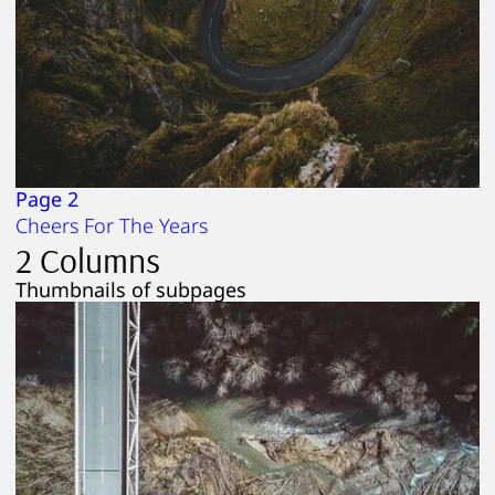
Page 2
Cheers For The Years
2 Columns
Thumbnails of subpages