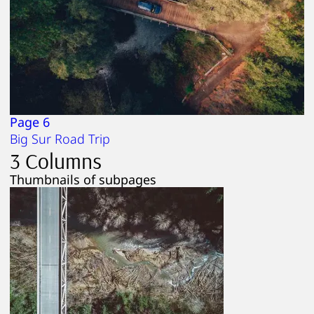
Page 6
Big Sur Road Trip
3 Columns
Thumbnails of subpages