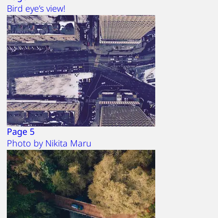
Bird eye’s view!
Page 5
Photo by Nikita Maru