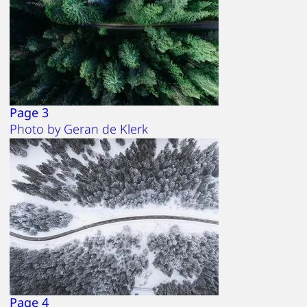
Page 3
Photo by Geran de Klerk
Page 4